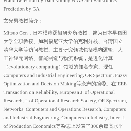
Fraud Detection by Data Mining & GA and Bankruptcy
Prediction by GA
玄光男教授简介：
Mitsuo Gen，日本模糊逻辑研究所教授，曾为日本早稻田
大学全职教授、加利福尼亚大学伯克利分校、台湾国立
清华大学等访问教授。主要研究领域包括模糊逻辑、人
工神经元网络、智能制造与物流系统，是进化计算
（evolutionary computing）领域的知名专家。现任
Computers and Industrial Engineering, OR Spectrum, Fuzzy
Optimization and Decision Making等杂志的编委。在IEEE
Transaction on Reliability, European J. of Operational
Research, J. of Operational Research Society, OR Spectrum,
Networks, Computers and Operations Research, Computers
and Industrial Engineering, Computers in Industry, Inter. J.
of Production Economics等杂志上发表了300余篇高水平