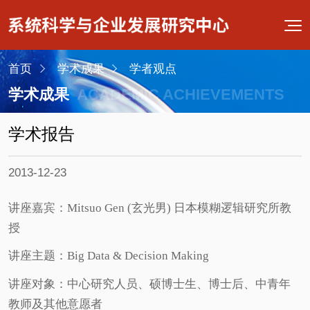
首页
学术成果
学者观点
学术成果
ACADEMIC ACHIEVEMENTS
学术报告
2013-12-23
讲座嘉宾：Mitsuo Gen (玄光男) 日本模糊逻辑研究所教
授
讲座主题：Big Data & Decision Making
讲座对象：中心研究人员、硕博士生、博士后、中青年
教师及其他意愿者