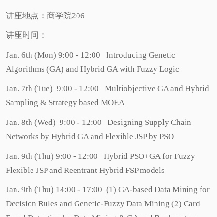
讲座地点：商学院206
讲座时间：
Jan. 6th (Mon) 9:00 - 12:00 Introducing Genetic
Algorithms (GA) and Hybrid GA with Fuzzy Logic
Jan. 7th (Tue) 9:00 - 12:00 Multiobjective GA and Hybrid
Sampling & Strategy based MOEA
Jan. 8th (Wed) 9:00 - 12:00 Designing Supply Chain
Networks by Hybrid GA and Flexible JSP by PSO
Jan. 9th (Thu) 9:00 - 12:00 Hybrid PSO+GA for Fuzzy
Flexible JSP and Reentrant Hybrid FSP models
Jan. 9th (Thu) 14:00 - 17:00 (1) GA-based Data Mining for
Decision Rules and Genetic-Fuzzy Data Mining (2) Card