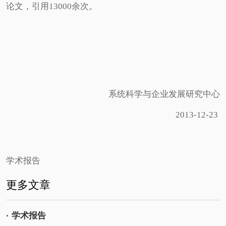
论文，引用13000余次。
系统科学与企业发展研究中心
2013-12-23
学术报告
更多文章
· 学术报告